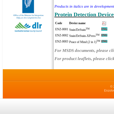
Products in italics are in development
Protein Detection Device
Code
Device name
TM
ENZ-0001
ENG
Stain/DeStain
TM
ENZ-0002
ENG
Stain/DeStain-XPress
TM
ENZ-0003
EN
G
Peace of Mind (2 in 1)
For MSDS documents, please cli
For product leaflets, please clic
© 
Enzolv