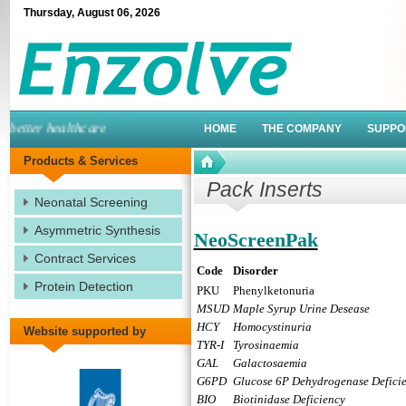
Thursday
,
August
06
,
2026
etter healthcare
HOME
THE COMPANY
SUPPO
Products & Services
Pack Inserts
Neonatal Screening
Asymmetric Synthesis
NeoScreenPak
Contract Services
Code
Disorder
Protein Detection
PKU
Phenylketonuria
MSUD
Maple Syrup Urine Desease
HCY
Homocystinuria
Website supported by
TYR-I
Tyrosinaemia
GAL
Galactosaemia
G6PD
Glucose 6P Dehydrogenase Defici
BIO
Biotinidase Deficiency