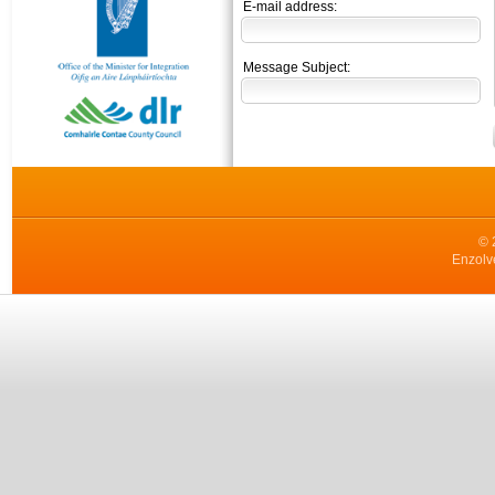
E-mail address:
Message Subject:
© 
Enzolv