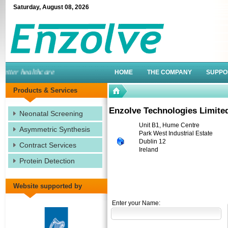
Saturday
,
August
08
,
2026
ter healthcare
HOME
THE COMPANY
SUPPO
Products & Services
Enzolve Technologies Limite
Neonatal Screening
Unit B1, Hume Centre
Asymmetric Synthesis
Park West Industrial Estate
Dublin 12
Contract Services
Ireland
Protein Detection
Website supported by
Enter your Name: