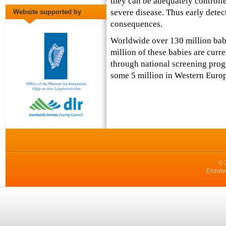
they can be adequately controll
severe disease. Thus early detecti
Website supported by
consequences.
Worldwide over 130 million bab
million of these babies are curr
through national screening prog
some 5 million in Western Europ
© 
Enzolv