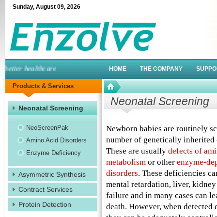
Sunday
,
August
09
,
2026
etter healthcare
HOME
THE COMPANY
SUPPO
Products & Services
Neonatal Screening
Neonatal Screening
NeoScreenPak
Newborn babies are routinely sc
number of genetically inherited 
Amino Acid Disorders
These are usually
defects of ami
Enzyme Deficiency
metabolism
or other
enzyme-de
disorders
. These deficiencies ca
Asymmetric Synthesis
mental retardation, liver, kidney
Contract Services
failure and in many cases can le
Protein Detection
death. However, when detected 