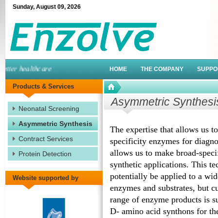
Sunday
,
August
09
,
2026
ter healthcare
HOME
THE COMPANY
SUPPO
Products & Services
Asymmetric Synthesi
Neonatal Screening
Asymmetric Synthesis
The expertise that allows us t
Contract Services
specificity enzymes for diagno
allows us to make broad-speci
Protein Detection
synthetic applications. This t
potentially be applied to a wid
Website supported by
enzymes and substrates, but cu
range of enzyme products is su
D- amino acid synthons for th