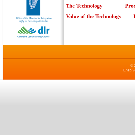
he Technology
Pro
T
Value of the Technology
© 
Enzolv