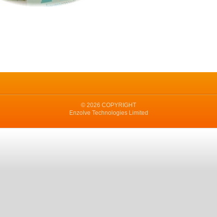
© 2026 COPYRIGHT
Enzolve Technologies Limited