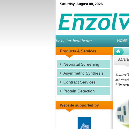
Saturday
,
August
08
,
2026
engineered enzymes for better healthcare
HOME
Products & Services
Manu
Neonatal Screening
Asymmetric Synthesis
Enzolve T
and wareho
Contract Services
fully accr
Protein Detection
Website supported by