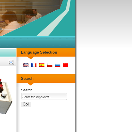
Language Selection
Search
Search