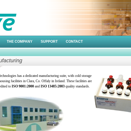
THE COMPANY
SUPPORT
CONTACT
facturing
echnologies has a dedicated manufacturing suite, with cold storage
using facilities in Clara, Co. Offaly in Ireland. These facilities are
edited to
ISO 9001:2000
and
ISO 13485:2003
quality standards.