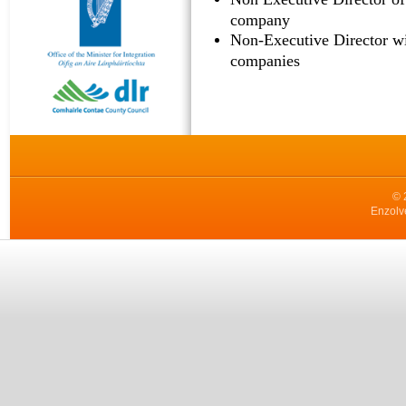
company
Non-Executive Director wi
companies
© 
Enzolv