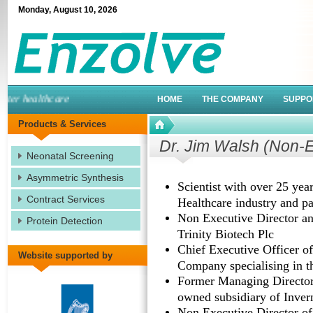
Monday
,
August
10
,
2026
er healthcare
HOME
THE COMPANY
SUPPO
Products & Services
Dr. Jim Walsh (Non-E
Neonatal Screening
Asymmetric Synthesis
Scientist with over 25 yea
Contract Services
Healthcare industry and pa
Non Executive Director an
Protein Detection
Trinity Biotech Plc
Chief Executive Officer of
Website supported by
Company specialising in th
Former Managing Director
owned subsidiary of Inver
Non Executive Director of