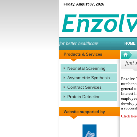
Friday
,
August
07
,
2026
engineered enzymes for better healthcare
HOME
Products & Services
just 
Neonatal Screening
Asymmetric Synthesis
Enzolve T
number of
Contract Services
general o
interest i
Protein Detection
employees
develop y
a successf
Website supported by
Click her