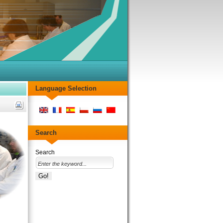
Language Selection
Search
Search