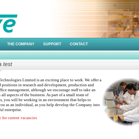
THE COMPANY
SUPPORT
CONTACT
a test
echnologies Limited is an exciting place to work. We offer a
 positions in research and development, production and
ffice management, although we encourage staff to take an
n all aspects of the business. As part of a small team of
, you will be working in an environment that helps to
ou as an individual, as you help develop the Company into
ul enterprise.
e for current vacancies