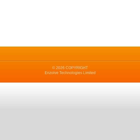
© 2026 COPYRIGHT
Enzolve Technologies Limited