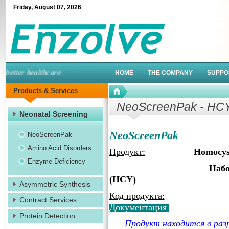
Friday
,
August
07
,
2026
etter healthcare
HOME
THE COMPANY
SUPPO
Products & Services
NeoScreenPak - HC
Neonatal Screening
NeoScreenPak
NeoScreenPak
Amino Acid Disorders
Продукт:
Homocyst
Enzyme Deficiency
Набор для скрини
(HCY)
Asymmetric Synthesis
Код продукта:
Contract Services
Документация
Protein Detection
Продукт находится в раз