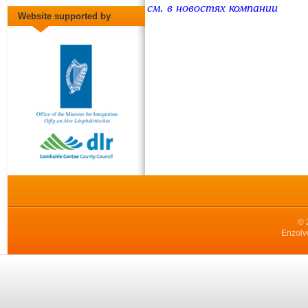
см. в новостях компании
Website supported by
© 
Enzolv